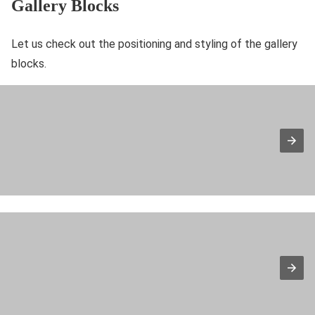
Gallery Blocks
Let us check out the positioning and styling of the gallery
blocks.