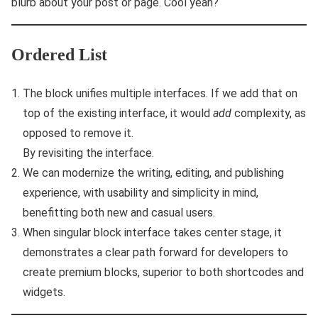
blurb about your post or page. Cool yeah?
Ordered List
The block unifies multiple interfaces. If we add that on
top of the existing interface, it would
add
complexity, as
opposed to remove it.
By revisiting the interface.
We can modernize the writing, editing, and publishing
experience, with usability and simplicity in mind,
benefitting both new and casual users.
When singular block interface takes center stage, it
demonstrates a clear path forward for developers to
create premium blocks, superior to both shortcodes and
widgets.