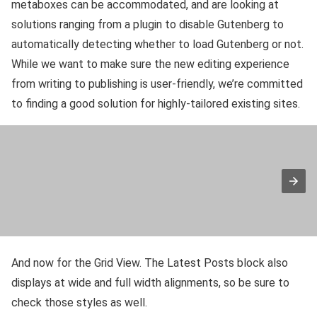
metaboxes can be accommodated, and are looking at
solutions ranging from a plugin to disable Gutenberg to
automatically detecting whether to load Gutenberg or not.
While we want to make sure the new editing experience
from writing to publishing is user-friendly, we’re committed
to finding a good solution for highly-tailored existing sites.
And now for the Grid View. The Latest Posts block also
displays at wide and full width alignments, so be sure to
check those styles as well.