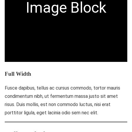
Image Block
Full Width
Fusce dapibus, tellus ac cursus commodo, tortor mauris
condimentum nibh, ut fermentum massa justo sit amet
risus. Duis mollis, est non commodo luctus, nisi erat
porttitor ligula, eget lacinia odio sem nec elit.