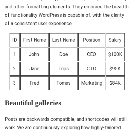
and other formatting elements. They embrace the breadth
of functionality WordPress is capable of, with the clarity
of a consistent user experience.
ID
First Name
Last Name
Position
Salary
1
John
Doe
CEO
$100K
2
Jane
Trips
CTO
$95K
3
Fred
Tomas
Marketing
$84K
Beautiful galleries
Posts are backwards compatible, and shortcodes will still
work. We are continuously exploring how highly-tailored