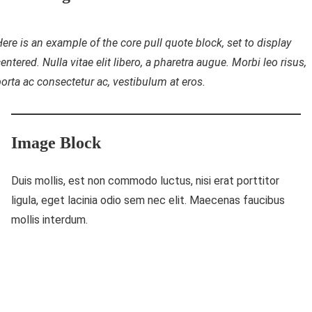
ere is an example of the core pull quote block, set to display
entered. Nulla vitae elit libero, a pharetra augue. Morbi leo risus,
orta ac consectetur ac, vestibulum at eros.
Image Block
Duis mollis, est non commodo luctus, nisi erat porttitor
ligula, eget lacinia odio sem nec elit. Maecenas faucibus
mollis interdum.