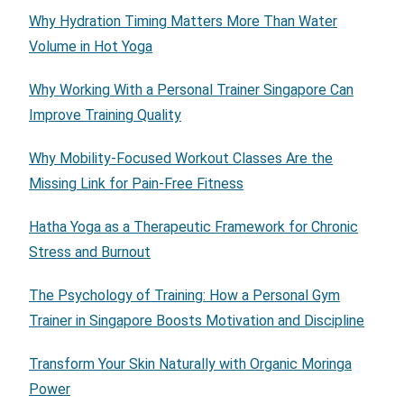
Why Hydration Timing Matters More Than Water
Volume in Hot Yoga
Why Working With a Personal Trainer Singapore Can
Improve Training Quality
Why Mobility-Focused Workout Classes Are the
Missing Link for Pain-Free Fitness
Hatha Yoga as a Therapeutic Framework for Chronic
Stress and Burnout
The Psychology of Training: How a Personal Gym
Trainer in Singapore Boosts Motivation and Discipline
Transform Your Skin Naturally with Organic Moringa
Power