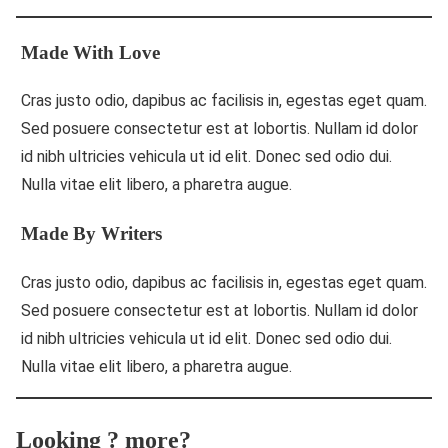
Made With Love
Cras justo odio, dapibus ac facilisis in, egestas eget quam.
Sed posuere consectetur est at lobortis. Nullam id dolor
id nibh ultricies vehicula ut id elit. Donec sed odio dui.
Nulla vitae elit libero, a pharetra augue.
Made By Writers
Cras justo odio, dapibus ac facilisis in, egestas eget quam.
Sed posuere consectetur est at lobortis. Nullam id dolor
id nibh ultricies vehicula ut id elit. Donec sed odio dui.
Nulla vitae elit libero, a pharetra augue.
Looking ? more?