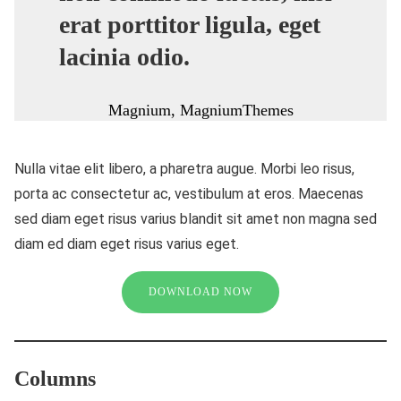
erat porttitor ligula, eget
lacinia odio.
Magnium, MagniumThemes
Nulla vitae elit libero, a pharetra augue. Morbi leo risus,
porta ac consectetur ac, vestibulum at eros. Maecenas
sed diam eget risus varius blandit sit amet non magna sed
diam ed diam eget risus varius eget.
DOWNLOAD NOW
Columns