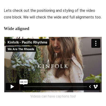
Lets check out the positioning and styling of the video
core block. We will check the wide and full alignments too.
Wide aligned
Videos can have captions too!