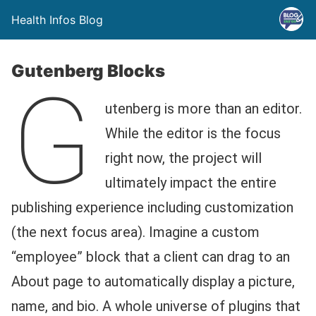
Health Infos Blog
Gutenberg Blocks
G
utenberg is more than an editor.
While the editor is the focus
right now, the project will
ultimately impact the entire
publishing experience including customization
(the next focus area). Imagine a custom
“employee” block that a client can drag to an
About page to automatically display a picture,
name, and bio. A whole universe of plugins that