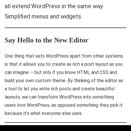
all extend WordPress in the same way.
Simplified menus and widgets.
Say Hello to the New Editor
One thing that sets WordPress apart from other systems
is that it allows you to create as rich a post layout as you
can imagine — but only if you know HTML and CSS and
build your own custom theme. By thinking of the editor as
a tool to let you write rich posts and create beautiful
layouts, we can transform WordPress into something
users
love
WordPress, as opposed something they pick it
because it’s what everyone else uses.