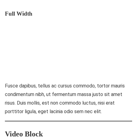
Full Width
Fusce dapibus, tellus ac cursus commodo, tortor mauris
condimentum nibh, ut fermentum massa justo sit amet
risus. Duis mollis, est non commodo luctus, nisi erat
porttitor ligula, eget lacinia odio sem nec elit.
Video Block