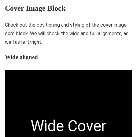
Cover Image Block
Check out the positioning and styling of the cover image
core block. We will check the wide and full alignments, as
well as left/right.
Wide aligned
Wide Cover