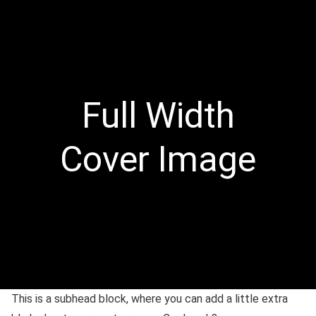
Full Width
Cover Image
This is a subhead block, where you can add a little extra