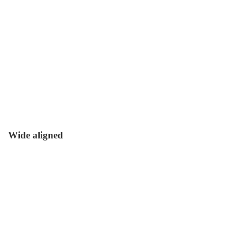
Wide aligned