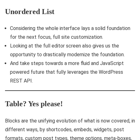
Unordered List
Considering the whole interface lays a solid foundation
for the next focus, full site customization.
Looking at the full editor screen also gives us the
opportunity to drastically modernize the foundation.
And take steps towards a more fluid and JavaScript
powered future that fully leverages the WordPress
REST API.
Table? Yes please!
Blocks are the unifying evolution of what is now covered, in
different ways, by shortcodes, embeds, widgets, post
formats, custom post types, theme options, meta-boxes,