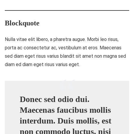
Blockquote
Nulla vitae elit libero, a pharetra augue. Morbi leo risus,
porta ac consectetur ac, vestibulum at eros. Maecenas
sed diam eget risus varius blandit sit amet non magna sed
diam ed diam eget risus varius eget.
Donec sed odio dui.
Maecenas faucibus mollis
interdum. Duis mollis, est
non commodo luctus, nisi