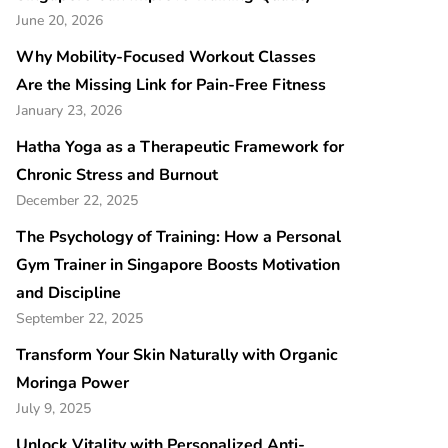
June 20, 2026
Why Mobility-Focused Workout Classes
Are the Missing Link for Pain-Free Fitness
January 23, 2026
Hatha Yoga as a Therapeutic Framework for
Chronic Stress and Burnout
December 22, 2025
The Psychology of Training: How a Personal
Gym Trainer in Singapore Boosts Motivation
and Discipline
September 22, 2025
Transform Your Skin Naturally with Organic
Moringa Power
July 9, 2025
Unlock Vitality with Personalized Anti-