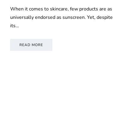
When it comes to skincare, few products are as
universally endorsed as sunscreen. Yet, despite
its…
READ MORE