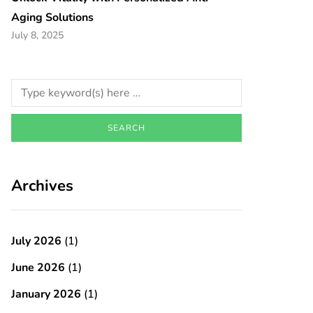
Aging Solutions
July 8, 2025
Archives
July 2026
(1)
June 2026
(1)
January 2026
(1)