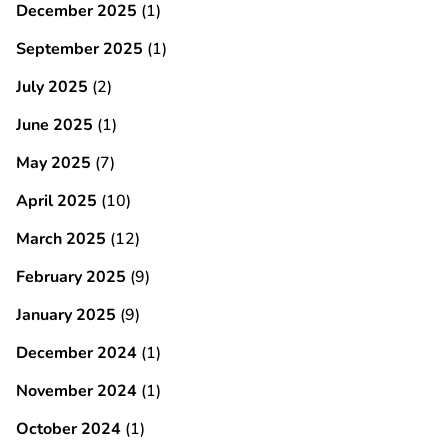
December 2025
(1)
September 2025
(1)
July 2025
(2)
June 2025
(1)
May 2025
(7)
April 2025
(10)
March 2025
(12)
February 2025
(9)
January 2025
(9)
December 2024
(1)
November 2024
(1)
October 2024
(1)