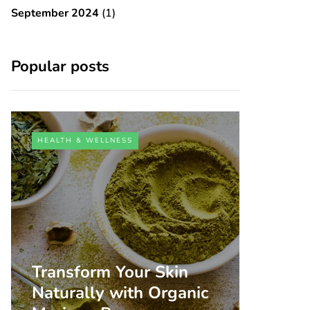
September 2024
(1)
Popular posts
HEALTH & WELLNESS
Transform Your Skin
Naturally with Organic