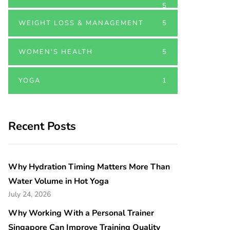
5
WEIGHT LOSS & MANAGEMENT
5
WOMEN'S HEALTH
5
YOGA
1
Recent Posts
Why Hydration Timing Matters More Than
Water Volume in Hot Yoga
July 24, 2026
Why Working With a Personal Trainer
Singapore Can Improve Training Quality