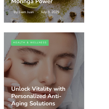
Moringa Power
By
Liam Juan
July 9, 2025
HEALTH & WELLNESS
Unlock Vitality with
Personalized Anti-
Aging Solutions