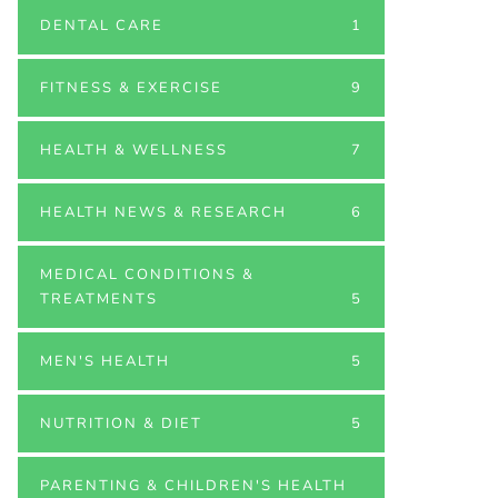
DENTAL CARE
1
FITNESS & EXERCISE
9
HEALTH & WELLNESS
7
HEALTH NEWS & RESEARCH
6
MEDICAL CONDITIONS &
TREATMENTS
5
MEN'S HEALTH
5
NUTRITION & DIET
5
PARENTING & CHILDREN'S HEALTH