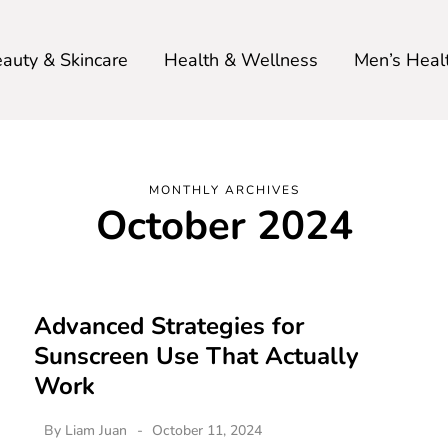
auty & Skincare
Health & Wellness
Men’s Heal
MONTHLY ARCHIVES
October 2024
Advanced Strategies for
Sunscreen Use That Actually
Work
By
Liam Juan
October 11, 2024