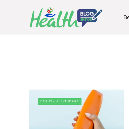
Be
BEAUTY & SKINCARE