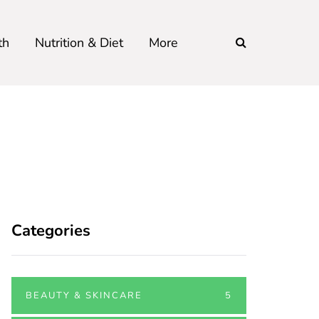
th
Nutrition & Diet
More
Categories
BEAUTY & SKINCARE
5