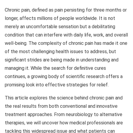
Chronic pain, defined as pain persisting for three months or
longer, affects millions of people worldwide. It is not
merely an uncomfortable sensation but a debilitating
condition that can interfere with daily life, work, and overall
well-being. The complexity of chronic pain has made it one
of the most challenging health issues to address, but
significant strides are being made in understanding and
managing it. While the search for definitive cures
continues, a growing body of scientific research offers a
promising look into effective strategies for relief.
This article explores the science behind chronic pain and
the real results from both conventional and innovative
treatment approaches. From neurobiology to alternative
therapies, we will uncover how medical professionals are
tackling this widespread issue and what patients can