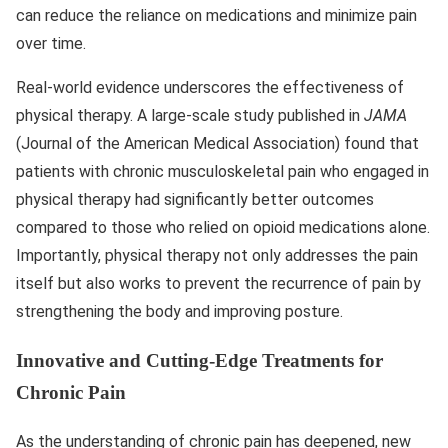
can reduce the reliance on medications and minimize pain
over time.
Real-world evidence underscores the effectiveness of
physical therapy. A large-scale study published in
JAMA
(Journal of the American Medical Association) found that
patients with chronic musculoskeletal pain who engaged in
physical therapy had significantly better outcomes
compared to those who relied on opioid medications alone.
Importantly, physical therapy not only addresses the pain
itself but also works to prevent the recurrence of pain by
strengthening the body and improving posture.
Innovative and Cutting-Edge Treatments for
Chronic Pain
As the understanding of chronic pain has deepened, new