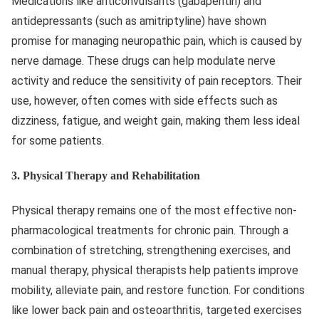
Medications like anticonvulsants (gabapentin) and
antidepressants (such as amitriptyline) have shown
promise for managing neuropathic pain, which is caused by
nerve damage. These drugs can help modulate nerve
activity and reduce the sensitivity of pain receptors. Their
use, however, often comes with side effects such as
dizziness, fatigue, and weight gain, making them less ideal
for some patients.
3.
Physical Therapy and Rehabilitation
Physical therapy remains one of the most effective non-
pharmacological treatments for chronic pain. Through a
combination of stretching, strengthening exercises, and
manual therapy, physical therapists help patients improve
mobility, alleviate pain, and restore function. For conditions
like lower back pain and osteoarthritis, targeted exercises