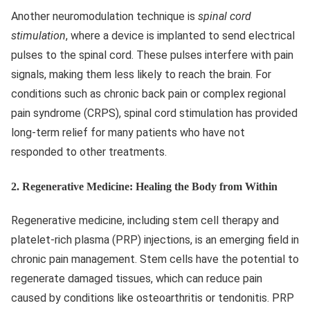
Another neuromodulation technique is
spinal cord
stimulation
, where a device is implanted to send electrical
pulses to the spinal cord. These pulses interfere with pain
signals, making them less likely to reach the brain. For
conditions such as chronic back pain or complex regional
pain syndrome (CRPS), spinal cord stimulation has provided
long-term relief for many patients who have not
responded to other treatments.
2.
Regenerative Medicine: Healing the Body from Within
Regenerative medicine, including stem cell therapy and
platelet-rich plasma (PRP) injections, is an emerging field in
chronic pain management. Stem cells have the potential to
regenerate damaged tissues, which can reduce pain
caused by conditions like osteoarthritis or tendonitis. PRP