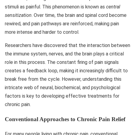
stimuli as painful. This phenomenon is known as
central
sensitization
. Over time, the brain and spinal cord become
rewired, and pain pathways are reinforced, making pain
more intense and harder to control.
Researchers have discovered that the interaction between
the immune system, nerves, and the brain plays a critical
role in this process. The constant firing of pain signals
creates a feedback loop, making it increasingly difficult to
break free from the cycle. However, understanding this
intricate web of neural, biochemical, and psychological
factors is key to developing effective treatments for
chronic pain.
Conventional Approaches to Chronic Pain Relief
For many people living with chronic pain, conventional