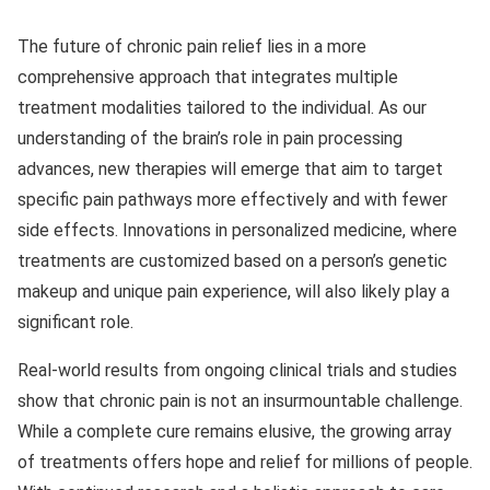
The future of chronic pain relief lies in a more
comprehensive approach that integrates multiple
treatment modalities tailored to the individual. As our
understanding of the brain’s role in pain processing
advances, new therapies will emerge that aim to target
specific pain pathways more effectively and with fewer
side effects. Innovations in personalized medicine, where
treatments are customized based on a person’s genetic
makeup and unique pain experience, will also likely play a
significant role.
Real-world results from ongoing clinical trials and studies
show that chronic pain is not an insurmountable challenge.
While a complete cure remains elusive, the growing array
of treatments offers hope and relief for millions of people.