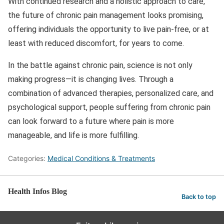
With continued research and a holistic approach to care,
the future of chronic pain management looks promising,
offering individuals the opportunity to live pain-free, or at
least with reduced discomfort, for years to come.
In the battle against chronic pain, science is not only
making progress—it is changing lives. Through a
combination of advanced therapies, personalized care, and
psychological support, people suffering from chronic pain
can look forward to a future where pain is more
manageable, and life is more fulfilling.
Categories:
Medical Conditions & Treatments
Health Infos Blog
Back to top