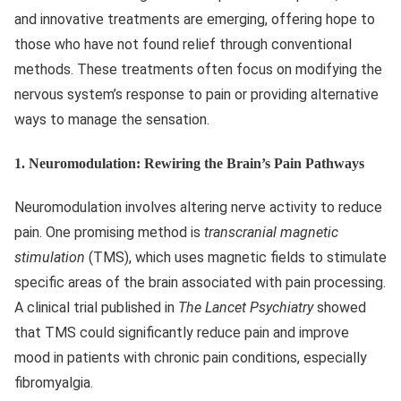
and innovative treatments are emerging, offering hope to
those who have not found relief through conventional
methods. These treatments often focus on modifying the
nervous system’s response to pain or providing alternative
ways to manage the sensation.
1.
Neuromodulation: Rewiring the Brain’s Pain Pathways
Neuromodulation involves altering nerve activity to reduce
pain. One promising method is
transcranial magnetic
stimulation
(TMS), which uses magnetic fields to stimulate
specific areas of the brain associated with pain processing.
A clinical trial published in
The Lancet Psychiatry
showed
that TMS could significantly reduce pain and improve
mood in patients with chronic pain conditions, especially
fibromyalgia.