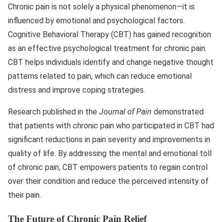
Chronic pain is not solely a physical phenomenon—it is
influenced by emotional and psychological factors.
Cognitive Behavioral Therapy (CBT) has gained recognition
as an effective psychological treatment for chronic pain.
CBT helps individuals identify and change negative thought
patterns related to pain, which can reduce emotional
distress and improve coping strategies.
Research published in the
Journal of Pain
demonstrated
that patients with chronic pain who participated in CBT had
significant reductions in pain severity and improvements in
quality of life. By addressing the mental and emotional toll
of chronic pain, CBT empowers patients to regain control
over their condition and reduce the perceived intensity of
their pain.
The Future of Chronic Pain Relief