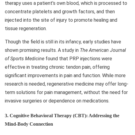
therapy uses a patient’s own blood, which is processed to
concentrate platelets and growth factors, and then
injected into the site of injury to promote healing and
tissue regeneration.
Though the field is still in its infancy, early studies have
shown promising results. A study in
The American Journal
of Sports Medicine
found that PRP injections were
effective in treating chronic tendon pain, offering
significant improvements in pain and function. While more
research is needed, regenerative medicine may offer long-
term solutions for pain management, without the need for
invasive surgeries or dependence on medications.
3.
Cognitive Behavioral Therapy (CBT): Addressing the
Mind-Body Connection