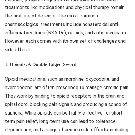
treatments like medications and physical therapy remain
the first line of defense. The most common
pharmacological treatments include nonsteroidal anti-
inflammatory drugs (NSAIDs), opioids, and anticonvulsants.
However, each comes with its own set of challenges and
side effects.
1.
Opioids: A Double-Edged Sword
Opioid medications, such as morphine, oxycodone, and
hydrocodone, are often prescribed to manage chronic pain.
They work by binding to opioid receptors in the brain and
spinal cord, blocking pain signals and producing a sense of
euphoria. While opioids can be highly effective for short-
term pain relief, long-term use can lead to tolerance,
dependence, and a range of serious side effects, including