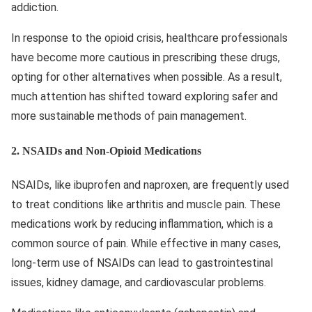
addiction.
In response to the opioid crisis, healthcare professionals
have become more cautious in prescribing these drugs,
opting for other alternatives when possible. As a result,
much attention has shifted toward exploring safer and
more sustainable methods of pain management.
2.
NSAIDs and Non-Opioid Medications
NSAIDs, like ibuprofen and naproxen, are frequently used
to treat conditions like arthritis and muscle pain. These
medications work by reducing inflammation, which is a
common source of pain. While effective in many cases,
long-term use of NSAIDs can lead to gastrointestinal
issues, kidney damage, and cardiovascular problems.