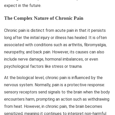
expect in the future.
The Complex Nature of Chronic Pain
Chronic pain is distinct from acute pain in that it persists
long after the initial injury or illness has healed. It is often
associated with conditions such as arthritis, fibromyalgia,
neuropathy, and back pain. However, its causes can also
include nerve damage, hormonal imbalances, or even
psychological factors like stress or trauma.
At the biological level, chronic pain is influenced by the
nervous system. Normally, pain is a protective response:
sensory receptors send signals to the brain when the body
encounters harm, prompting an action such as withdrawing
from heat. However, in chronic pain, the brain becomes
sensitized, meaning it continues to interpret non-harmful