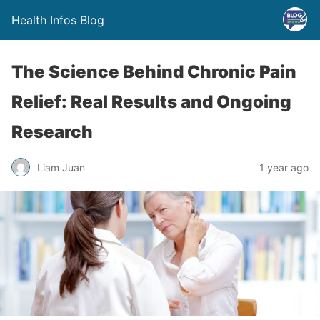
Health Infos Blog
The Science Behind Chronic Pain
Relief: Real Results and Ongoing
Research
Liam Juan
1 year ago