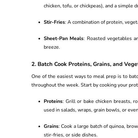
chicken, tofu, or chickpeas), and a simple d
Stir-Fries
: A combination of protein, veget
Sheet-Pan Meals
: Roasted vegetables a
breeze.
2.
Batch Cook Proteins, Grains, and Vege
One of the easiest ways to meal prep is to bat
throughout the week. Start by cooking your prote
Proteins
: Grill or bake chicken breasts, 
used in salads, wraps, grain bowls, or eve
Grains
: Cook a large batch of quinoa, bro
stir-fries, or side dishes.