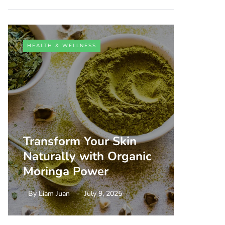
HEALTH & WELLNESS
HEALTH 
Transform Your Skin
Unlock
Naturally with Organic
Person
Moringa Power
Aging
By
Liam Juan
July 9, 2025
By
Liam 