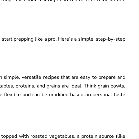
 start prepping like a pro. Here’s a simple, step-by-step
th simple, versatile recipes that are easy to prepare and
tables, proteins, and grains are ideal. Think grain bowls,
are flexible and can be modified based on personal taste
o topped with roasted vegetables, a protein source (like