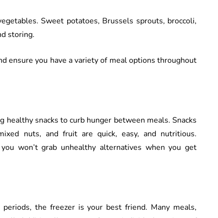
vegetables. Sweet potatoes, Brussels sprouts, broccoli,
nd storing.
nd ensure you have a variety of meal options throughout
ing healthy snacks to curb hunger between meals. Snacks
mixed nuts, and fruit are quick, easy, and nutritious.
 you won’t grab unhealthy alternatives when you get
periods, the freezer is your best friend. Many meals,