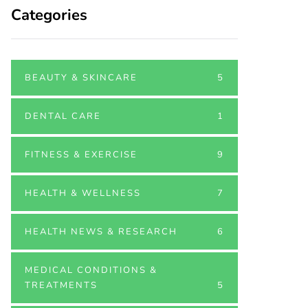
Categories
BEAUTY & SKINCARE
5
DENTAL CARE
1
FITNESS & EXERCISE
9
HEALTH & WELLNESS
7
HEALTH NEWS & RESEARCH
6
MEDICAL CONDITIONS &
TREATMENTS
5