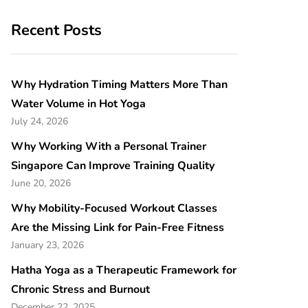
Recent Posts
Why Hydration Timing Matters More Than
Water Volume in Hot Yoga
July 24, 2026
Why Working With a Personal Trainer
Singapore Can Improve Training Quality
June 20, 2026
Why Mobility-Focused Workout Classes
Are the Missing Link for Pain-Free Fitness
January 23, 2026
Hatha Yoga as a Therapeutic Framework for
Chronic Stress and Burnout
December 22, 2025