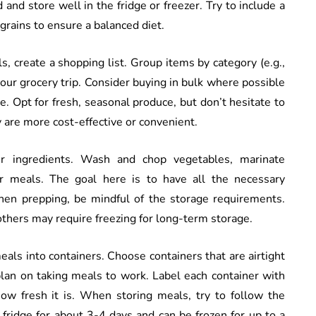
 and store well in the fridge or freezer. Try to include a
grains to ensure a balanced diet.
, create a shopping list. Group items by category (e.g.,
 your grocery trip. Consider buying in bulk where possible
 Opt for fresh, seasonal produce, but don’t hesitate to
y are more cost-effective or convenient.
ur ingredients. Wash and chop vegetables, marinate
ur meals. The goal here is to have all the necessary
en prepping, be mindful of the storage requirements.
others may require freezing for long-term storage.
meals into containers. Choose containers that are airtight
 plan on taking meals to work. Label each container with
w fresh it is. When storing meals, try to follow the
 fridge for about 3-4 days and can be frozen for up to a