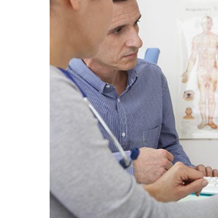
FITNESS & EXERCISE
The Benefits o
Flexibility Trai
Try This Year
By
Liam Juan
April 