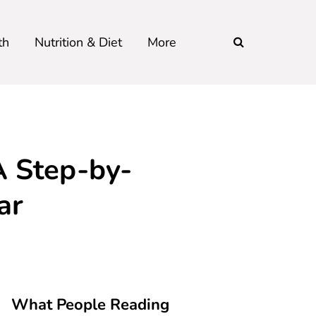
th
Nutrition & Diet
More
A Step-by-
ar
What People Reading