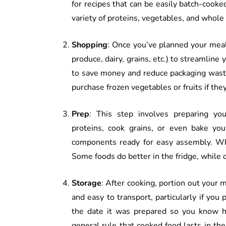
for recipes that can be easily batch-cooked
variety of proteins, vegetables, and whole 
Shopping
: Once you’ve planned your meals
produce, dairy, grains, etc.) to streamline
to save money and reduce packaging waste.
purchase frozen vegetables or fruits if the
Prep
: This step involves preparing yo
proteins, cook grains, or even bake yo
components ready for easy assembly. Wh
Some foods do better in the fridge, while 
Storage
: After cooking, portion out your 
and easy to transport, particularly if you
the date it was prepared so you know ho
general rule that cooked food lasts in the