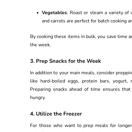
Vegetables
: Roast or steam a variety of 
and carrots are perfect for batch cooking a
By cooking these items in bulk, you save time a
the week.
3.
Prep Snacks for the Week
In addition to your main meals, consider prepp
like hard-boiled eggs, protein bars, yogurt, 
Preparing snacks ahead of time ensures that
hungry.
4.
Utilize the Freezer
For those who want to prep meals for longer 