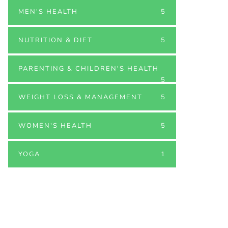
MEN'S HEALTH
5
NUTRITION & DIET
5
PARENTING & CHILDREN'S HEALTH
5
WEIGHT LOSS & MANAGEMENT
5
WOMEN'S HEALTH
5
YOGA
1