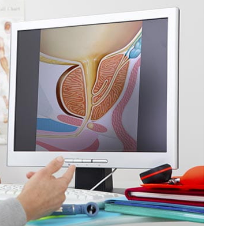
HEALTH NEWS & RESEARCH
f
Understanding
ning to
Research Ethics That
Save Time
15, 2025
By
Liam Juan
May 1, 2025