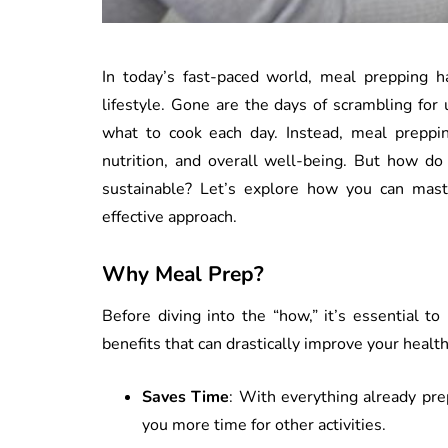
In today’s fast-paced world, meal prepping h
lifestyle. Gone are the days of scrambling for
what to cook each day. Instead, meal prepping
nutrition, and overall well-being. But how do
sustainable? Let’s explore how you can mast
effective approach.
Why Meal Prep?
Before diving into the “how,” it’s essential 
benefits that can drastically improve your heal
Saves Time
: With everything already pre
you more time for other activities.