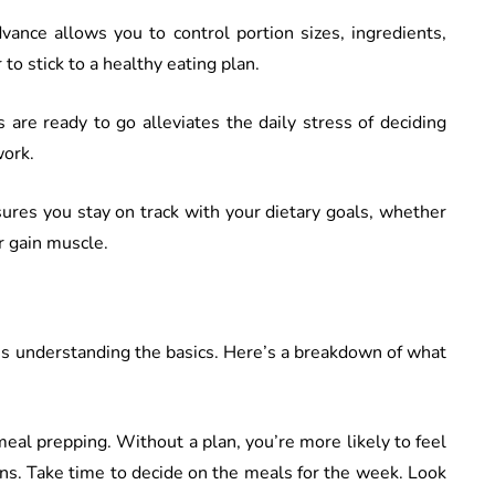
vance allows you to control portion sizes, ingredients,
to stick to a healthy eating plan.
 are ready to go alleviates the daily stress of deciding
work.
ures you stay on track with your dietary goals, whether
or gain muscle.
is understanding the basics. Here’s a breakdown of what
n meal prepping. Without a plan, you’re more likely to feel
ns. Take time to decide on the meals for the week. Look