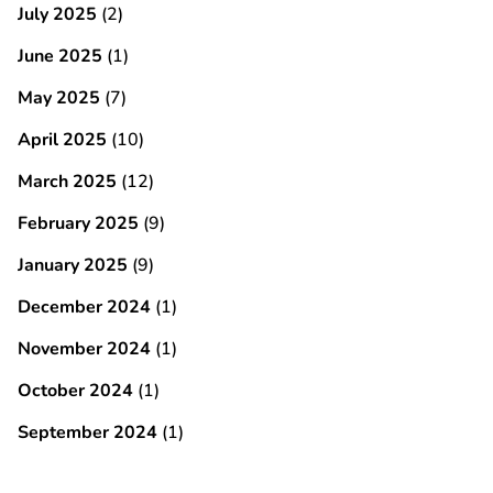
July 2025
(2)
June 2025
(1)
May 2025
(7)
April 2025
(10)
March 2025
(12)
February 2025
(9)
January 2025
(9)
December 2024
(1)
November 2024
(1)
October 2024
(1)
September 2024
(1)