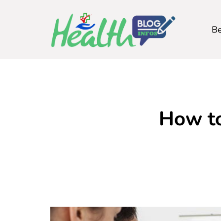
Be
How to