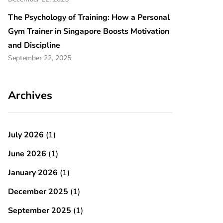
The Psychology of Training: How a Personal
Gym Trainer in Singapore Boosts Motivation
and Discipline
September 22, 2025
Archives
July 2026
(1)
June 2026
(1)
January 2026
(1)
December 2025
(1)
September 2025
(1)