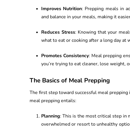
Improves Nutrition
: Prepping meals in ad
and balance in your meals, making it easier 
Reduces Stress
: Knowing that your meals
what to eat or cooking after a long day at 
Promotes Consistency
: Meal prepping ens
you’re trying to eat cleaner, lose weight, 
The Basics of Meal Prepping
The first step toward successful meal prepping 
meal prepping entails:
Planning
: This is the most critical step i
overwhelmed or resort to unhealthy optio