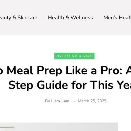
auty & Skincare
Health & Wellness
Men’s Heal
NUTRITION & DIET
 Meal Prep Like a Pro: 
Step Guide for This Ye
By
Liam Juan
March 25, 2025