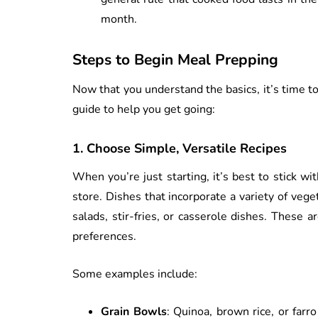
month.
Steps to Begin Meal Prepping
Now that you understand the basics, it’s time to
guide to help you get going:
1.
Choose Simple, Versatile Recipes
When you’re just starting, it’s best to stick wi
store. Dishes that incorporate a variety of vege
salads, stir-fries, or casserole dishes. These 
preferences.
Some examples include:
Grain Bowls
: Quinoa, brown rice, or farr