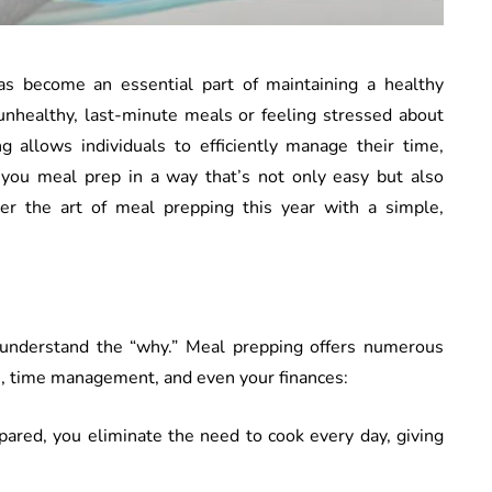
as become an essential part of maintaining a healthy
 unhealthy, last-minute meals or feeling stressed about
 allows individuals to efficiently manage their time,
 you meal prep in a way that’s not only easy but also
er the art of meal prepping this year with a simple,
to understand the “why.” Meal prepping offers numerous
th, time management, and even your finances:
pared, you eliminate the need to cook every day, giving