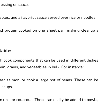
ressing or sauce.
ables, and a flavorful sauce served over rice or noodles.
nd protein cooked on one sheet pan, making cleanup a
tables
ch cook components that can be used in different dishes
in, grains, and vegetables in bulk. For instance:
roast salmon, or cook a large pot of beans. These can be
n soups.
wn rice, or couscous. These can easily be added to bowls,