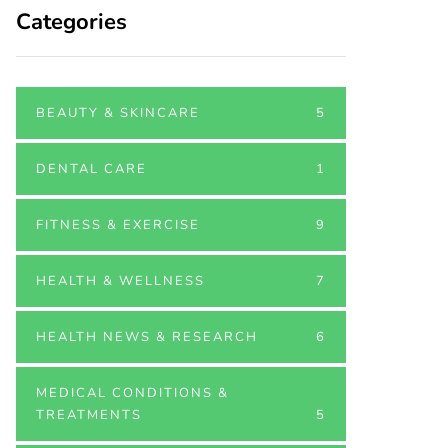
Categories
BEAUTY & SKINCARE
5
DENTAL CARE
1
FITNESS & EXERCISE
9
HEALTH & WELLNESS
7
HEALTH NEWS & RESEARCH
6
MEDICAL CONDITIONS &
TREATMENTS
5