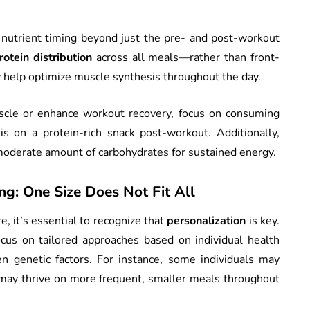
nutrient timing beyond just the pre- and post-workout
rotein distribution
across all meals—rather than front-
y help optimize muscle synthesis throughout the day.
uscle or enhance workout recovery, focus on consuming
s on a protein-rich snack post-workout. Additionally,
moderate amount of carbohydrates for sustained energy.
ng: One Size Does Not Fit All
e, it’s essential to recognize that
personalization
is key.
cus on tailored approaches based on individual health
ven genetic factors. For instance, some individuals may
s may thrive on more frequent, smaller meals throughout