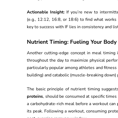
Actionable Insight:
If you’re new to intermitt
(e.g., 12:12, 16:8, or 18:6) to find what works
key to success with IF lies in consistency and li
Nutrient Timing: Fueling Your Body
Another cutting-edge concept in meal timing 
throughout the day to maximize physical perfor
particularly popular among athletes and fitness 
building) and catabolic (muscle-breaking down) 
The basic principle of nutrient timing suggests
proteins
, should be consumed at specific times
a carbohydrate-rich meal before a workout can 
its peak. Following a workout, consuming prote