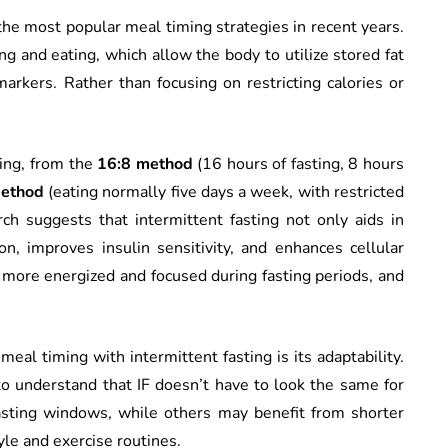
 the most popular meal timing strategies in recent years.
ing and eating, which allow the body to utilize stored fat
arkers. Rather than focusing on restricting calories or
ting, from the
16:8 method
(16 hours of fasting, 8 hours
method
(eating normally five days a week, with restricted
ch suggests that intermittent fasting not only aids in
n, improves insulin sensitivity, and enhances cellular
more energized and focused during fasting periods, and
meal timing with intermittent fasting is its adaptability.
 understand that IF doesn’t have to look the same for
asting windows, while others may benefit from shorter
tyle and exercise routines.