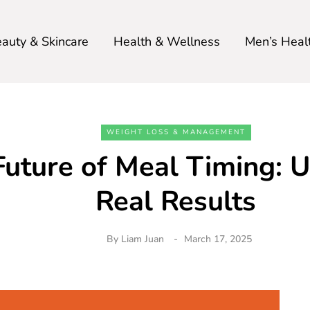
auty & Skincare
Health & Wellness
Men’s Heal
WEIGHT LOSS & MANAGEMENT
Future of Meal Timing: 
Real Results
By
Liam Juan
March 17, 2025