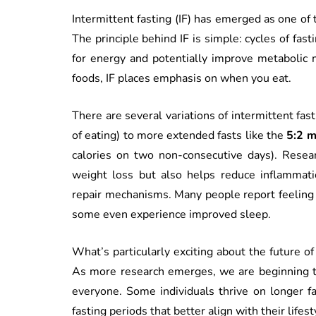
Intermittent fasting (IF) has emerged as one of
The principle behind IF is simple: cycles of fast
for energy and potentially improve metabolic m
foods, IF places emphasis on when you eat.
There are several variations of intermittent fas
of eating) to more extended fasts like the
5:2 
calories on two non-consecutive days). Resear
weight loss but also helps reduce inflammatio
repair mechanisms. Many people report feeling 
some even experience improved sleep.
What’s particularly exciting about the future of 
As more research emerges, we are beginning to
everyone. Some individuals thrive on longer f
fasting periods that better align with their lifes