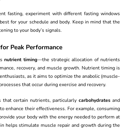
ent fasting, experiment with different fasting windows
 best for your schedule and body. Keep in mind that the
stening to your body’s signals.
 for Peak Performance
is
nutrient timing
—the strategic allocation of nutrients
mance, recovery, and muscle growth. Nutrient timing is
enthusiasts, as it aims to optimize the anabolic (muscle-
processes that occur during exercise and recovery.
 that certain nutrients, particularly
carbohydrates
and
 to enhance their effectiveness. For example, consuming
provide your body with the energy needed to perform at
in helps stimulate muscle repair and growth during the