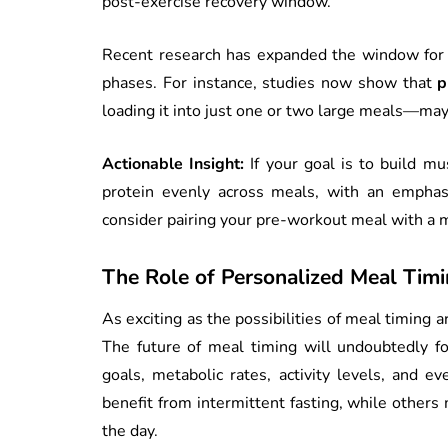
post-exercise recovery window.
Recent research has expanded the window for 
phases. For instance, studies now show that
p
loading it into just one or two large meals—ma
Actionable Insight:
If your goal is to build m
protein evenly across meals, with an emphasi
consider pairing your pre-workout meal with a 
The Role of Personalized Meal Timi
As exciting as the possibilities of meal timing ar
The future of meal timing will undoubtedly fo
goals, metabolic rates, activity levels, and e
benefit from intermittent fasting, while other
the day.