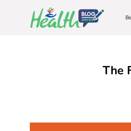
Be
The 