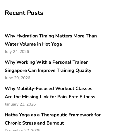
Recent Posts
Why Hydration Timing Matters More Than
Water Volume in Hot Yoga
July 24, 2026
Why Working With a Personal Trainer
Singapore Can Improve Training Quality
June 20, 2026
Why Mobility-Focused Workout Classes
Are the Missing Link for Pain-Free Fitness
January 23, 2026
Hatha Yoga as a Therapeutic Framework for
Chronic Stress and Burnout
December 22, 2025