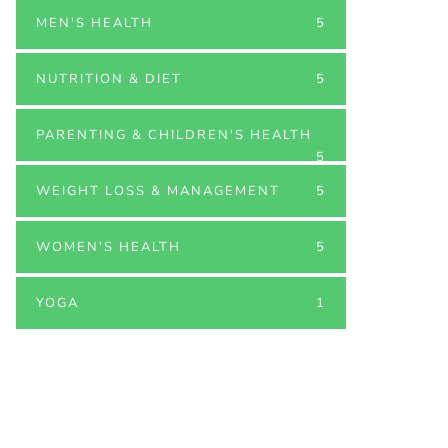
MEN'S HEALTH
5
NUTRITION & DIET
5
PARENTING & CHILDREN'S HEALTH
5
WEIGHT LOSS & MANAGEMENT
5
WOMEN'S HEALTH
5
YOGA
1