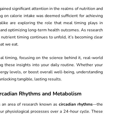
ained significant attention in the realms of nutrition and
g on calorie intake was deemed sufficient for achieving
alike are exploring the role that meal timing plays in
and optimizing long-term health outcomes. As research
d nutrient timing continues to unfold, it’s becoming clear
at we eat.
eal timing, focusing on the science behind it, real-world
ting these insights into your daily routine. Whether your
ergy levels, or boost overall well-being, understanding
nlocking tangible, lasting results.
ircadian Rhythms and Metabolism
es an area of research known as
circadian rhythms
—the
our physiological processes over a 24-hour cycle. These