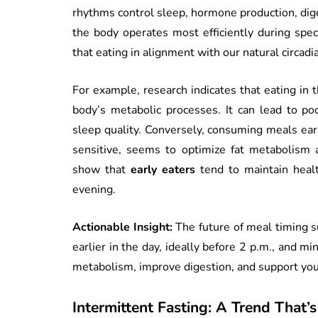
rhythms control sleep, hormone production, dig
the body operates most efficiently during spe
that eating in alignment with our natural circadi
For example, research indicates that eating in 
body’s metabolic processes. It can lead to poo
sleep quality. Conversely, consuming meals earl
sensitive, seems to optimize fat metabolism a
show that
early eaters
tend to maintain heal
evening.
Actionable Insight:
The future of meal timing s
earlier in the day, ideally before 2 p.m., and m
metabolism, improve digestion, and support you
Intermittent Fasting: A Trend That’