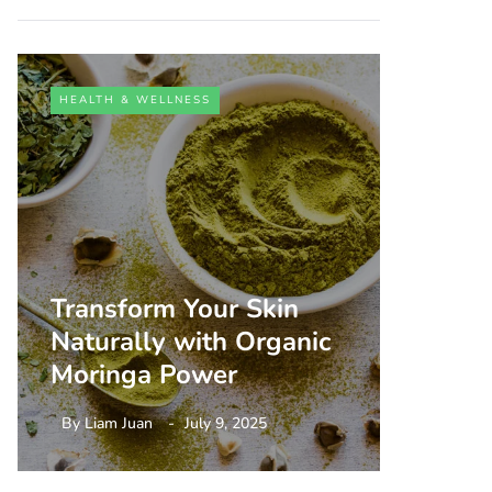
HEALTH & WELLNESS
HEALTH 
Transform Your Skin
Unlock
Naturally with Organic
Person
Moringa Power
Aging
By
Liam Juan
July 9, 2025
By
Liam 