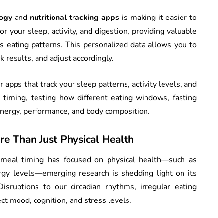
ogy
and
nutritional tracking apps
is making it easier to
r your sleep, activity, and digestion, providing valuable
s eating patterns. This personalized data allows you to
k results, and adjust accordingly.
 apps that track your sleep patterns, activity levels, and
 timing, testing how different eating windows, fasting
 energy, performance, and body composition.
re Than Just Physical Health
 meal timing has focused on physical health—such as
y levels—emerging research is shedding light on its
isruptions to our circadian rhythms, irregular eating
ect mood, cognition, and stress levels.