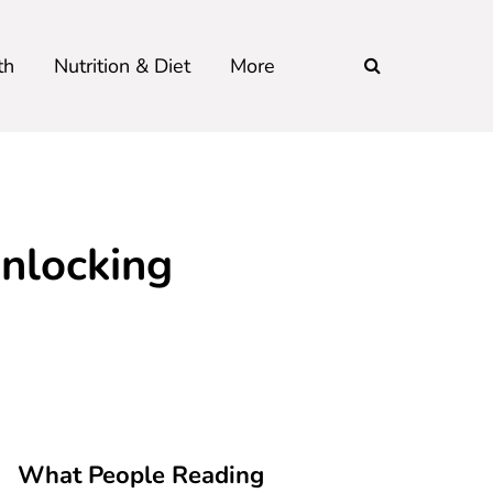
th
Nutrition & Diet
More
Unlocking
What People Reading