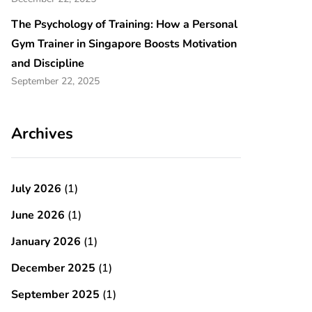
The Psychology of Training: How a Personal
Gym Trainer in Singapore Boosts Motivation
and Discipline
September 22, 2025
Archives
July 2026
(1)
June 2026
(1)
January 2026
(1)
December 2025
(1)
September 2025
(1)