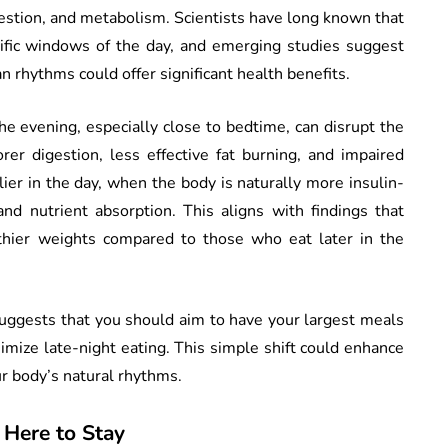
estion, and metabolism. Scientists have long known that
cific windows of the day, and emerging studies suggest
an rhythms could offer significant health benefits.
the evening, especially close to bedtime, can disrupt the
rer digestion, less effective fat burning, and impaired
ier in the day, when the body is naturally more insulin-
nd nutrient absorption. This aligns with findings that
thier weights compared to those who eat later in the
uggests that you should aim to have your largest meals
inimize late-night eating. This simple shift could enhance
r body’s natural rhythms.
s Here to Stay