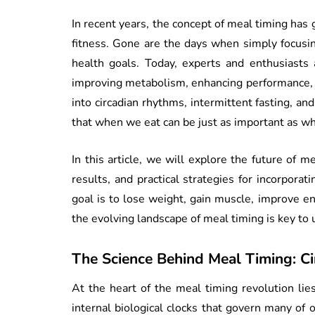
In recent years, the concept of meal timing has g
fitness. Gone are the days when simply focusin
health goals. Today, experts and enthusiasts 
improving metabolism, enhancing performance, 
into circadian rhythms, intermittent fasting, an
that when we eat can be just as important as wh
In this article, we will explore the future of m
results, and practical strategies for incorpora
goal is to lose weight, gain muscle, improve en
the evolving landscape of meal timing is key to u
The Science Behind Meal Timing: C
At the heart of the meal timing revolution li
internal biological clocks that govern many of 