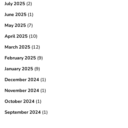
July 2025
(2)
June 2025
(1)
May 2025
(7)
April 2025
(10)
March 2025
(12)
February 2025
(9)
January 2025
(9)
December 2024
(1)
November 2024
(1)
October 2024
(1)
September 2024
(1)