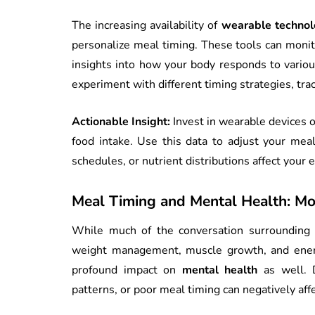
The increasing availability of
wearable technol
personalize meal timing. These tools can monito
insights into how your body responds to variou
experiment with different timing strategies, trac
Actionable Insight:
Invest in wearable devices or
food intake. Use this data to adjust your meal
schedules, or nutrient distributions affect your
Meal Timing and Mental Health: Mo
While much of the conversation surrounding
weight management, muscle growth, and energ
profound impact on
mental health
as well. D
patterns, or poor meal timing can negatively aff