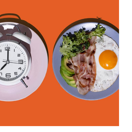
HEALTH NEWS & RESEARCH
f
Understanding
ning to
Research Ethics That
Save Time
15, 2025
By
Liam Juan
May 1, 2025