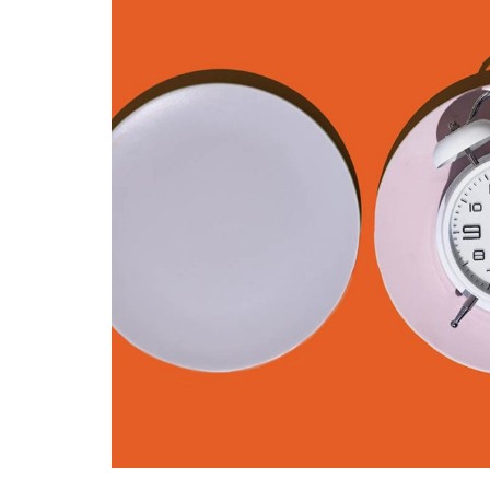
FITNESS & EXERCISE
The Benefits o
Flexibility Trai
Try This Year
By
Liam Juan
April 